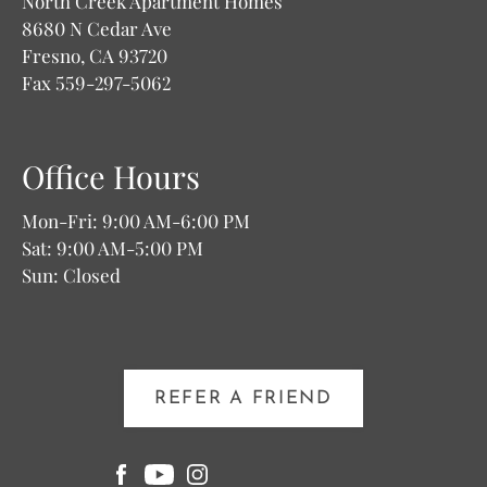
North Creek Apartment Homes
8680 N Cedar Ave
Fresno, CA 93720
Fax 559-297-5062
Office Hours
Mon-Fri: 9:00 AM-6:00 PM
Sat: 9:00 AM-5:00 PM
Sun: Closed
REFER A FRIEND