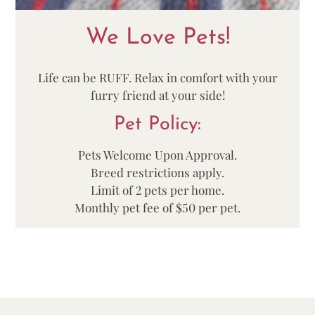
We Love Pets!
Life can be RUFF. Relax in comfort with your
furry friend at your side!
Pet
Policy:
Pets Welcome Upon Approval.
Breed restrictions apply.
Limit of 2 pets per home.
Monthly pet fee of $50 per pet.