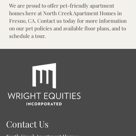
We are proud to offer pet-friendly apartment
homes here at North Creek Apartment Homes in
Fresno, CA. Contact us today for more information
on our pet policies and available floor plans, and to
schedule a tour.
Contact Us