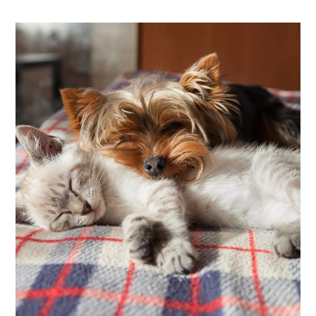
Neighborhood
Apply
Contact
Residents
E-Brochure
Nearby Communities